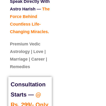
Speak Directly With
Astro Harish —
The
Force Behind
Countless Life-
Changing Miracles.
Premium Vedic
Astrology | Love |
Marriage | Career |
Remedies
Consultation
Starts —
@
Rs. 299/- Only