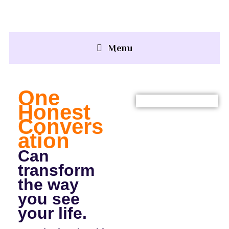
+91 92500 30051
Menu
One
Honest
Convers
Ation
Can
transform
the way
you see
your life.