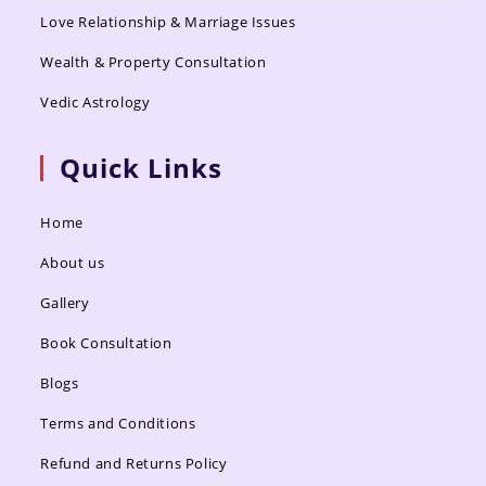
Love Relationship & Marriage Issues
Wealth & Property Consultation
Vedic Astrology
Quick Links
Home
About us
Gallery
Book Consultation
Blogs
Terms and Conditions
Refund and Returns Policy