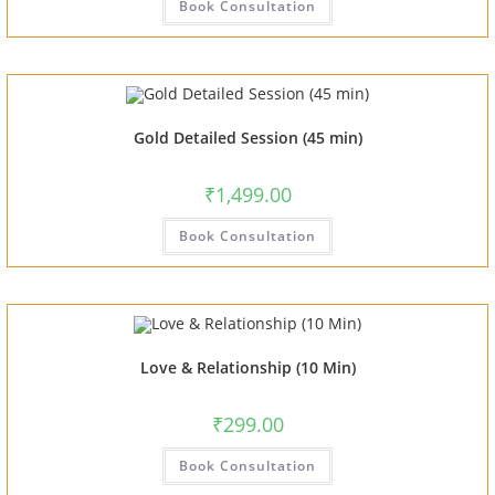
Book Consultation
Gold Detailed Session (45 min)
₹
1,499.00
Book Consultation
Love & Relationship (10 Min)
₹
299.00
Book Consultation