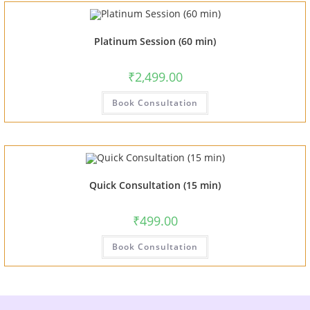
Platinum Session (60 min)
₹
2,499.00
Book Consultation
Quick Consultation (15 min)
₹
499.00
Book Consultation