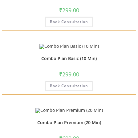
₹
299.00
Book Consultation
Combo Plan Basic (10 Min)
₹
299.00
Book Consultation
Combo Plan Premium (20 Min)