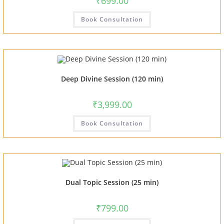
₹
699.00
Book Consultation
Deep Divine Session (120 min)
₹
3,999.00
Book Consultation
Dual Topic Session (25 min)
₹
799.00