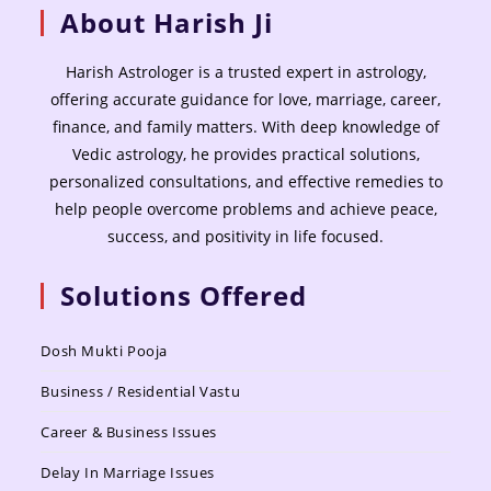
About Harish Ji
Harish Astrologer is a trusted expert in astrology,
offering accurate guidance for love, marriage, career,
finance, and family matters. With deep knowledge of
Vedic astrology, he provides practical solutions,
personalized consultations, and effective remedies to
help people overcome problems and achieve peace,
success, and positivity in life focused.
Solutions Offered
Dosh Mukti Pooja
Business / Residential Vastu
Career & Business Issues
Delay In Marriage Issues