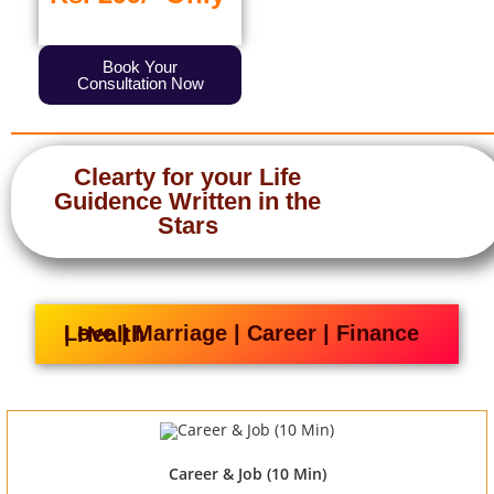
Book Your
Consultation Now
Clearty for your Life
Guidence Written in the
Stars
Love | Marriage | Career | Finance | Health
Career & Job (10 Min)