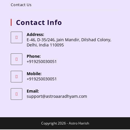
Contact Us
Contact Info
Address:
E-46, D-35/246, Jain Mandir, Dilshad Colony,
Delhi, India 110095
Phone:
+919250030051
Mobile:
+919250030051
Email:
support@astroaaradhyam.com
Copyright 2026 - Astro Harish