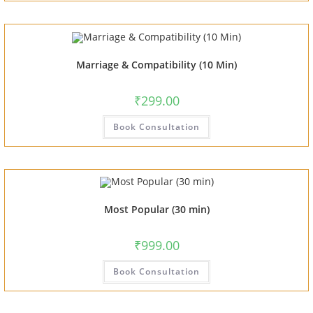
Marriage & Compatibility (10 Min)
₹
299.00
Book Consultation
Most Popular (30 min)
₹
999.00
Book Consultation