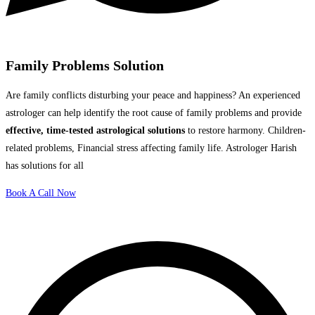
Family Problems Solution
Are family conflicts disturbing your peace and happiness? An experienced
astrologer can help identify the root cause of family problems and provide
effective, time-tested astrological solutions
to restore harmony. Children-
related problems, Financial stress affecting family life. Astrologer Harish
has solutions for all
Book A Call Now