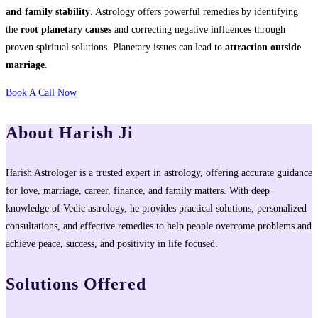
and family stability
. Astrology offers powerful remedies by identifying
the
root planetary causes
and correcting negative influences through
proven spiritual solutions. Planetary issues can lead to
attraction outside
marriage
.
Book A Call Now
About Harish Ji
Harish Astrologer is a trusted expert in astrology, offering accurate guidance
for love, marriage, career, finance, and family matters. With deep
knowledge of Vedic astrology, he provides practical solutions, personalized
consultations, and effective remedies to help people overcome problems and
achieve peace, success, and positivity in life focused.
Solutions Offered