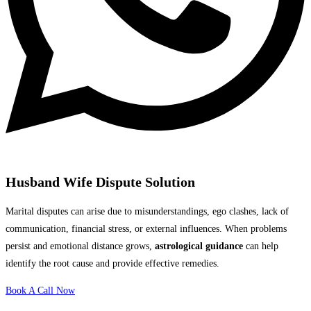
Husband Wife Dispute Solution
Marital disputes can arise due to misunderstandings, ego clashes, lack of
communication, financial stress, or external influences. When problems
persist and emotional distance grows,
astrological guidance
can help
identify the root cause and provide effective remedies.
Book A Call Now