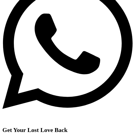
Get Your Lost Love Back