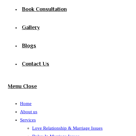
Book Consultation
Gallery
Blogs
Contact Us
Menu
Close
Home
About us
Services
Love Relationship & Marriage Issues