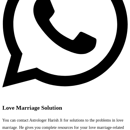
Love Marriage Solution
You can contact Astrologer Harish Ji for solutions to the problems in love
marriage. He gives you complete resources for your love marriage-related